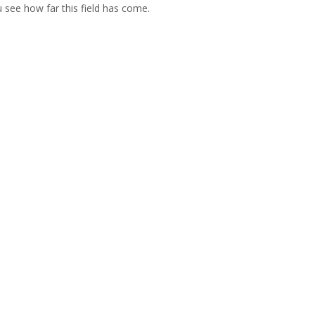
u see how far this field has come.