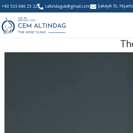
Şakayık St, Nişan
+90 533 686 25 22
caltindaguk@gmail.com
Th