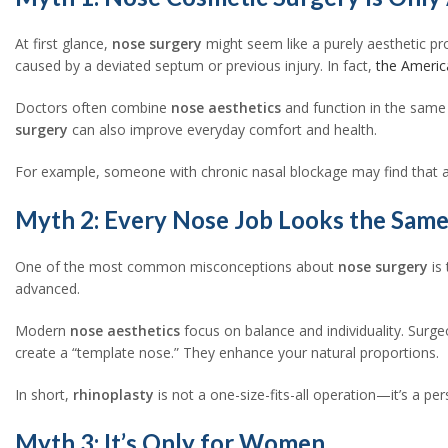
At first glance,
nose surgery
might seem like a purely aesthetic pr
caused by a deviated septum or previous injury. In fact,
the Americ
Doctors often combine
nose aesthetics
and function in the same 
surgery
can also improve everyday comfort and health.
For example, someone with chronic nasal blockage may find that a
Myth 2: Every Nose Job Looks the Sam
One of the most common misconceptions about
nose surgery
is
advanced.
Modern
nose aesthetics
focus on balance and individuality. Surge
create a “template nose.” They enhance your natural proportions.
In short,
rhinoplasty
is not a one-size-fits-all operation—it’s a per
Myth 3: It’s Only for Women