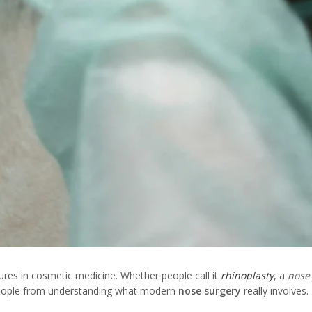
res in cosmetic medicine. Whether people call it
rhinoplasty
, a
nose
 people from understanding what modern
nose surgery
really involves.