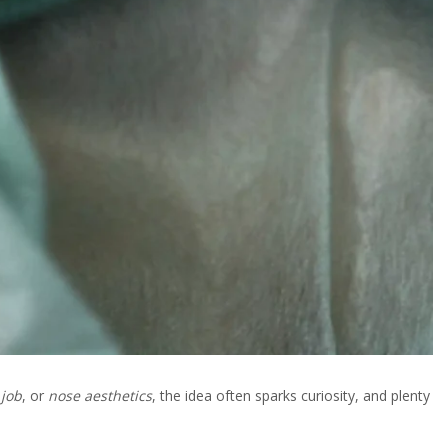
 job
, or
nose aesthetics
, the idea often sparks curiosity, and plenty