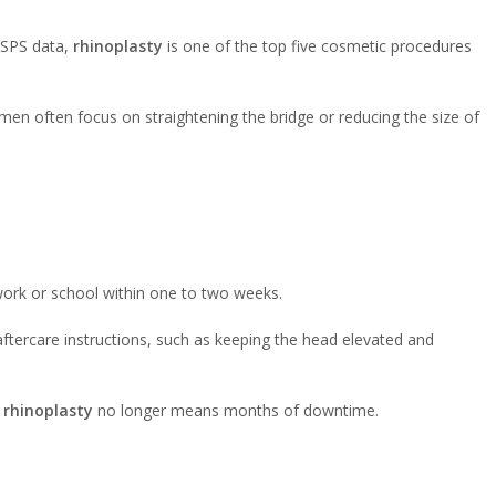
ASPS data,
rhinoplasty
is one of the top five cosmetic procedures
men often focus on straightening the bridge or reducing the size of
 work or school within one to two weeks.
 aftercare instructions, such as keeping the head elevated and
,
rhinoplasty
no longer means months of downtime.