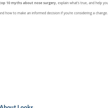
top 10 myths about nose surgery
, explain what’s true, and help yo
n, and how to make an informed decision if you’re considering a change.
 About Looks