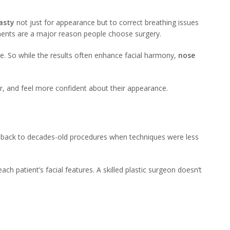
asty
not just for appearance but to correct breathing issues
ents are a major reason people choose surgery.
de. So while the results often enhance facial harmony,
nose
er, and feel more confident about their appearance.
s back to decades-old procedures when techniques were less
h patient’s facial features. A skilled plastic surgeon doesn’t