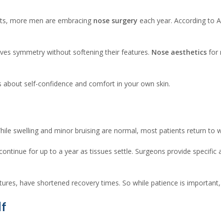
ents, more men are embracing
nose surgery
each year. According to 
oves symmetry without softening their features.
Nose aesthetics
for 
’s about self-confidence and comfort in your own skin.
hile swelling and minor bruising are normal, most patients return to
continue for up to a year as tissues settle. Surgeons provide specific
tures, have shortened recovery times. So while patience is important
lf