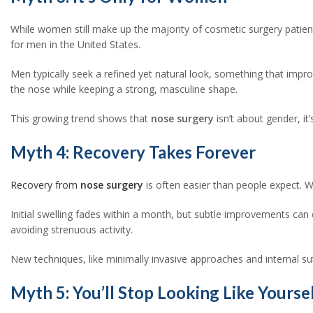
While women still make up the majority of cosmetic surgery pati
for men in the United States.
Men typically seek a refined yet natural look, something that impr
the nose while keeping a strong, masculine shape.
This growing trend shows that
nose surgery
isn’t about gender, it
Myth 4: Recovery Takes Forever
Recovery from
nose surgery
is often easier than people expect. W
Initial swelling fades within a month, but subtle improvements can 
avoiding strenuous activity.
New techniques, like minimally invasive approaches and internal su
Myth 5: You’ll Stop Looking Like Yourse