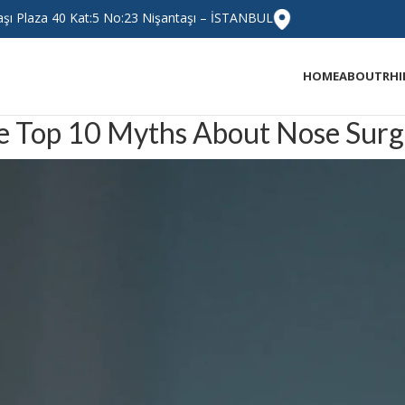
taşı Plaza 40 Kat:5 No:23 Nişantaşı – İSTANBUL
HOME
ABOUT
RH
e Top 10 Myths About Nose Surg