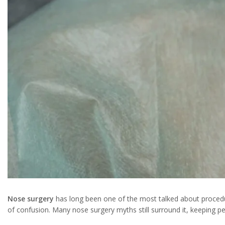
Nose surgery
has long been one of the most talked about procedu
of confusion. Many nose surgery myths still surround it, keeping
Instagram