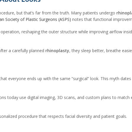
ocedure, but that’s far from the truth. Many patients undergo
rhinopl
an Society of Plastic Surgeons (ASPS)
notes that functional improvem
operation, reshaping the outer structure while improving airflow insi
fter a carefully planned
rhinoplasty
, they sleep better, breathe easi
e
 that everyone ends up with the same “surgical” look. This myth date
ons today use digital imaging, 3D scans, and custom plans to match eac
sonalized procedure that respects facial diversity and patient goals.