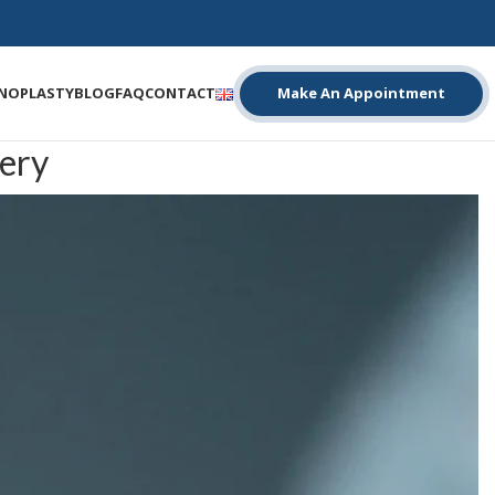
INOPLASTY
BLOG
FAQ
CONTACT
Make An Appointment
ery