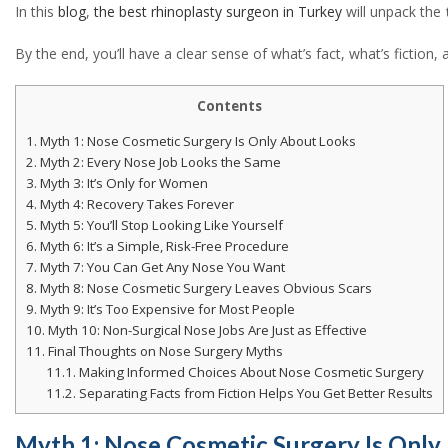
In this
blog
,
the best rhinoplasty surgeon in Turkey
will unpack the
linkedin
By the end, you’ll have a clear sense of what’s fact, what’s fictio
Contents
1.
Myth 1: Nose Cosmetic Surgery Is Only About Looks
2.
Myth 2: Every Nose Job Looks the Same
3.
Myth 3: It’s Only for Women
4.
Myth 4: Recovery Takes Forever
5.
Myth 5: You’ll Stop Looking Like Yourself
6.
Myth 6: It’s a Simple, Risk-Free Procedure
7.
Myth 7: You Can Get Any Nose You Want
8.
Myth 8: Nose Cosmetic Surgery Leaves Obvious Scars
9.
Myth 9: It’s Too Expensive for Most People
10.
Myth 10: Non-Surgical Nose Jobs Are Just as Effective
11.
Final Thoughts on Nose Surgery Myths
11.1.
Making Informed Choices About Nose Cosmetic Surgery
11.2.
Separating Facts from Fiction Helps You Get Better Results
Myth 1: Nose Cosmetic Surgery Is Only