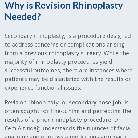
Why is Revision Rhinoplasty
Needed?
Secondary rhinoplasty, is a procedure designed
to address concerns or complications arising
from a previous rhinoplasty surgery. While the
majority of rhinoplasty procedures yield
successful outcomes, there are instances where
patients may be dissatisfied with the results or
experience functional issues.
Revision rhinoplasty, or
secondary nose job
, is
often sought for fine-tuning and perfecting the
results of a prior rhinoplasty procedure. Dr.
Cem Altındağ understands the nuances of facial
anatomy and employs a meticulous approach