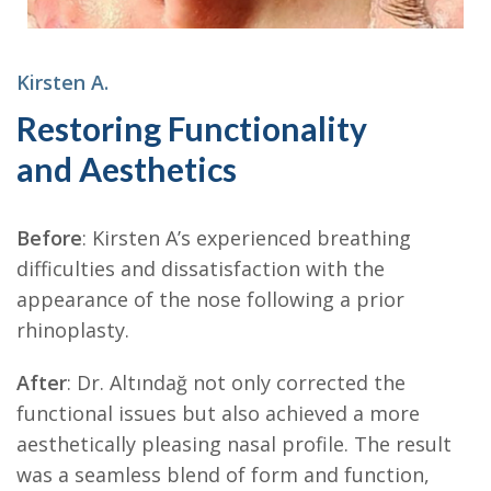
Kirsten A.
Restoring Functionality
and Aesthetics
Before
: Kirsten A’s experienced breathing
difficulties and dissatisfaction with the
appearance of the nose following a prior
rhinoplasty.
After
: Dr. Altındağ not only corrected the
functional issues but also achieved a more
aesthetically pleasing nasal profile. The result
was a seamless blend of form and function,