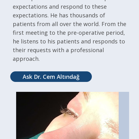
expectations and respond to these
expectations. He has thousands of
patients from all over the world. From the
first meeting to the pre-operative period,
he listens to his patients and responds to
their requests with a professional
approach.
Ask Dr. Cem Altındağ