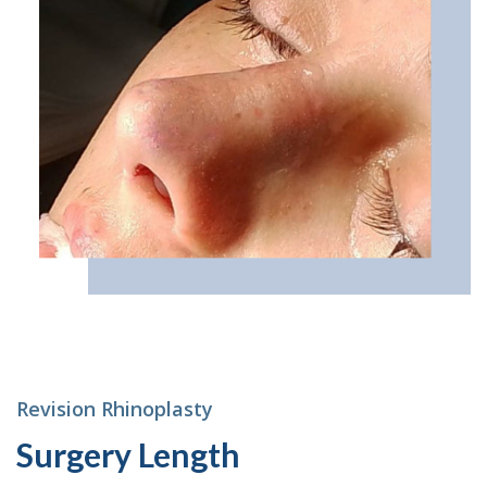
Revision Rhinoplasty
Surgery Length