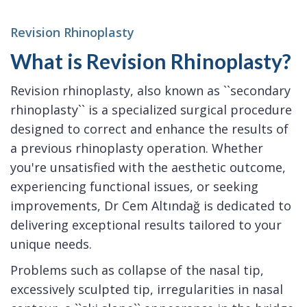
Revision Rhinoplasty
What is Revision Rhinoplasty?
Revision rhinoplasty, also known as ``secondary
rhinoplasty`` is a specialized surgical procedure
designed to correct and enhance the results of
a previous rhinoplasty operation. Whether
you're unsatisfied with the aesthetic outcome,
experiencing functional issues, or seeking
improvements, Dr Cem Altındağ is dedicated to
delivering exceptional results tailored to your
unique needs.
Problems such as collapse of the nasal tip,
excessively sculpted tip, irregularities in nasal