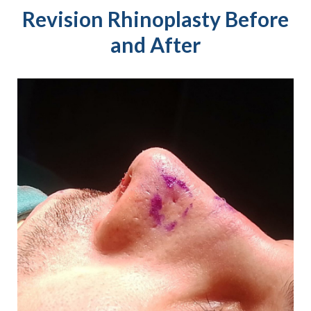
Revision Rhinoplasty Before
and After