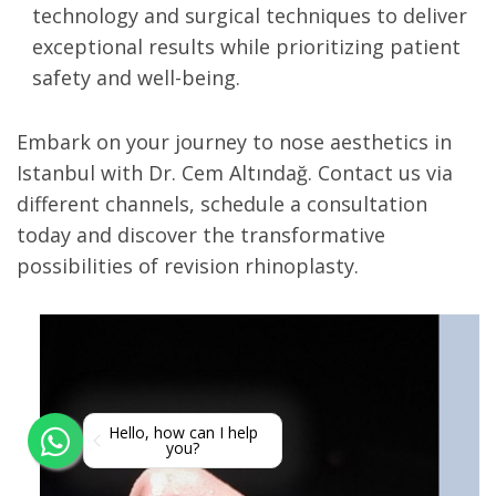
technology and surgical techniques to deliver
exceptional results while prioritizing patient
safety and well-being.
Embark on your journey to nose aesthetics in
Istanbul with Dr. Cem Altındağ. Contact us via
different channels, schedule a consultation
today and discover the transformative
possibilities of revision rhinoplasty.
Hello, how can I help
you?