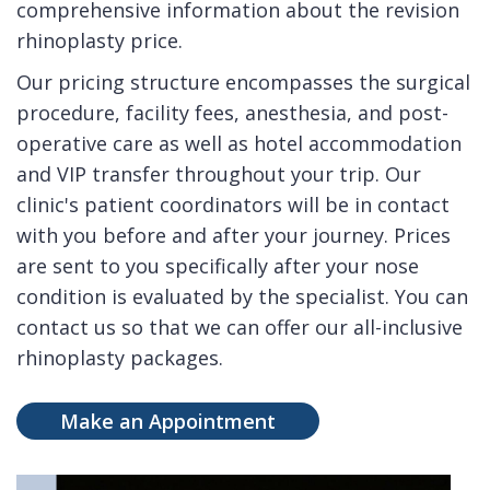
comprehensive information about the revision
rhinoplasty price.
Our pricing structure encompasses the surgical
procedure, facility fees, anesthesia, and post-
operative care as well as hotel accommodation
and VIP transfer throughout your trip. Our
clinic's patient coordinators will be in contact
with you before and after your journey. Prices
are sent to you specifically after your nose
condition is evaluated by the specialist. You can
contact us so that we can offer our all-inclusive
rhinoplasty packages.
Make an Appointment