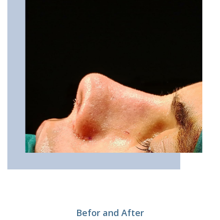
Befor and After