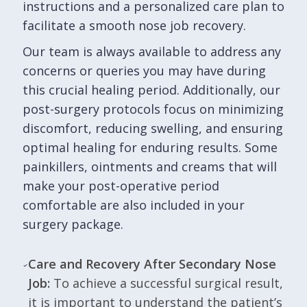
instructions and a personalized care plan to
facilitate a smooth nose job recovery.
Our team is always available to address any
concerns or queries you may have during
this crucial healing period. Additionally, our
post-surgery protocols focus on minimizing
discomfort, reducing swelling, and ensuring
optimal healing for enduring results. Some
painkillers, ointments and creams that will
make your post-operative period
comfortable are also included in your
surgery package.
Care and Recovery After Secondary Nose
Job:
To achieve a successful surgical result,
it is important to understand the patient’s