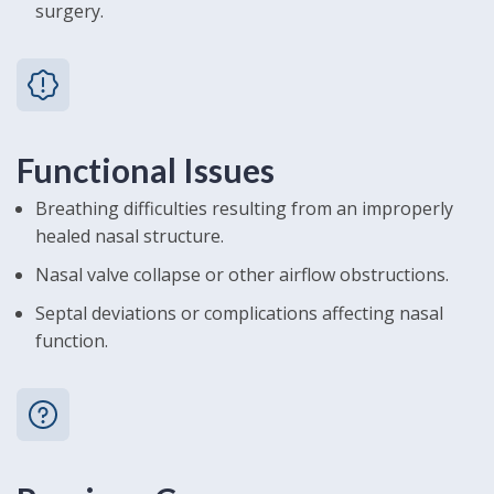
surgery.
Functional Issues
Breathing difficulties resulting from an improperly
healed nasal structure.
Nasal valve collapse or other airflow obstructions.
Septal deviations or complications affecting nasal
function.