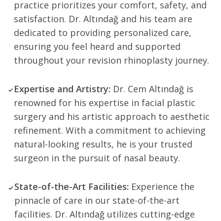
practice prioritizes your comfort, safety, and
satisfaction. Dr. Altındağ and his team are
dedicated to providing personalized care,
ensuring you feel heard and supported
throughout your revision rhinoplasty journey.
Expertise and Artistry:
Dr. Cem Altındağ is
renowned for his expertise in facial plastic
surgery and his artistic approach to aesthetic
refinement. With a commitment to achieving
natural-looking results, he is your trusted
surgeon in the pursuit of nasal beauty.
State-of-the-Art Facilities:
Experience the
pinnacle of care in our state-of-the-art
facilities. Dr. Altındağ utilizes cutting-edge