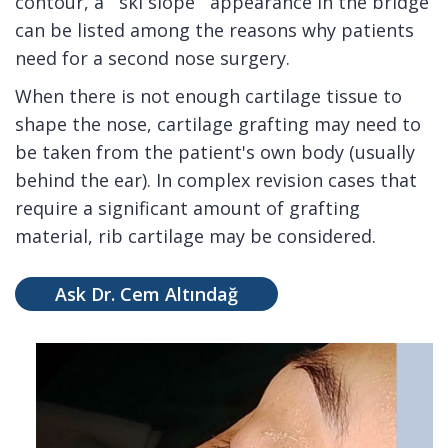
contour, a ``ski slope`` appearance in the bridge
can be listed among the reasons why patients
need for a second nose surgery.
When there is not enough cartilage tissue to
shape the nose, cartilage grafting may need to
be taken from the patient's own body (usually
behind the ear). In complex revision cases that
require a significant amount of grafting
material, rib cartilage may be considered.
Ask Dr. Cem Altındağ