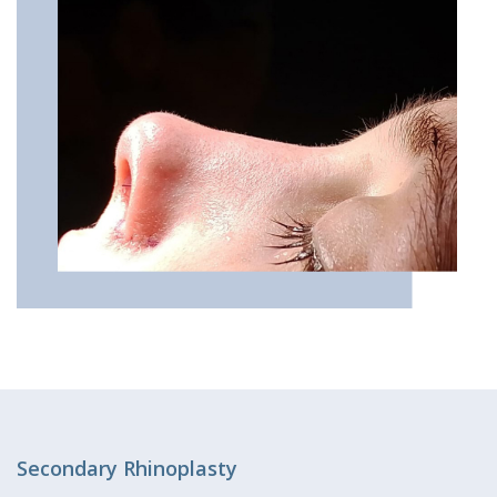
Secondary Rhinoplasty