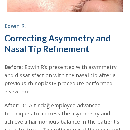
Edwin R.
Correcting Asymmetry and
Nasal Tip Refinement
Before
: Edwin R’s presented with asymmetry
and dissatisfaction with the nasal tip after a
previous rhinoplasty procedure performed
elsewhere.
After
: Dr. Altındağ employed advanced
techniques to address the asymmetry and
achieve a harmonious balance in the patient’s
nasal features. The refined nasal tip enhanced