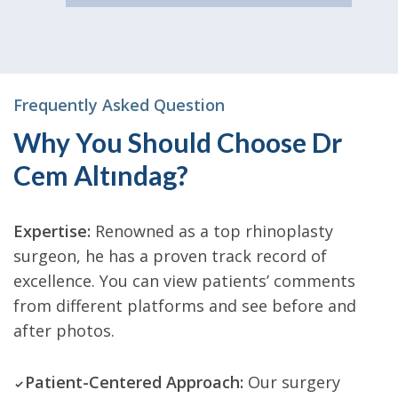
Frequently Asked Question
Why You Should Choose Dr
Cem Altındag?
Expertise:
Renowned as a top rhinoplasty
surgeon, he has a proven track record of
excellence. You can view patients’ comments
from different platforms and see before and
after photos.
Patient-Centered Approach:
Our surgery