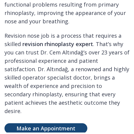
functional problems resulting from primary
rhinoplasty, improving the appearance of your
nose and your breathing.
Revision nose job is a process that requires a
skilled
revision rhinoplasty expert
. That’s why
you can trust Dr. Cem Altındağ’s over 23 years of
professional experience and patient
satisfaction. Dr. Altındağ, a renowned and highly
skilled operator specialist doctor, brings a
wealth of experience and precision to
secondary rhinoplasty, ensuring that every
patient achieves the aesthetic outcome they
desire.
Make an Appointment