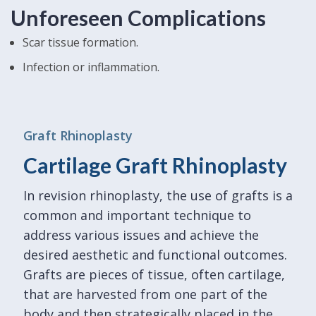
Unforeseen Complications
Scar tissue formation.
Infection or inflammation.
Graft Rhinoplasty
Cartilage Graft Rhinoplasty
In revision rhinoplasty, the use of grafts is a
common and important technique to
address various issues and achieve the
desired aesthetic and functional outcomes.
Grafts are pieces of tissue, often cartilage,
that are harvested from one part of the
body and then strategically placed in the