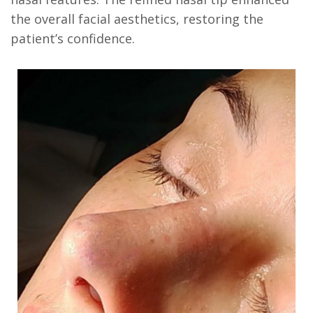
the overall facial aesthetics, restoring the
patient’s confidence.