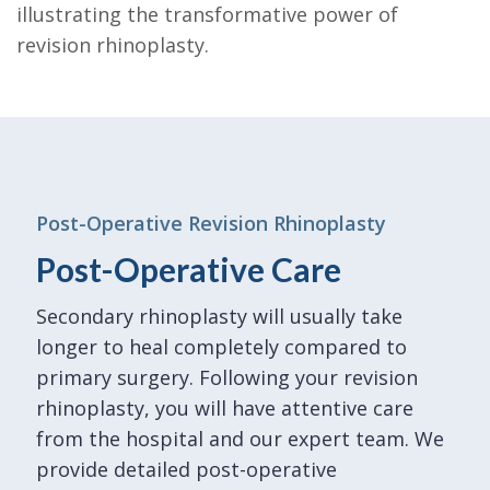
illustrating the transformative power of
revision rhinoplasty.
Post-Operative Revision Rhinoplasty
Post-Operative Care
Secondary rhinoplasty will usually take
longer to heal completely compared to
primary surgery. Following your revision
rhinoplasty, you will have attentive care
from the hospital and our expert team. We
provide detailed post-operative