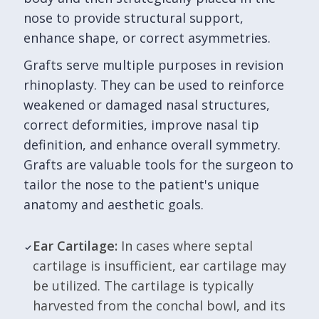
nose to provide structural support,
enhance shape, or correct asymmetries.
Grafts serve multiple purposes in revision
rhinoplasty. They can be used to reinforce
weakened or damaged nasal structures,
correct deformities, improve nasal tip
definition, and enhance overall symmetry.
Grafts are valuable tools for the surgeon to
tailor the nose to the patient's unique
anatomy and aesthetic goals.
Ear Cartilage:
In cases where septal
cartilage is insufficient, ear cartilage may
be utilized. The cartilage is typically
harvested from the conchal bowl, and its