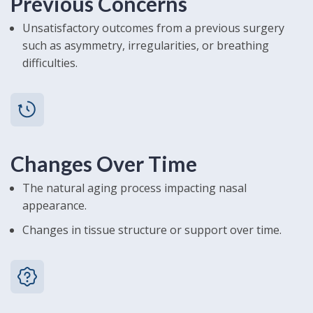
Previous Concerns
Unsatisfactory outcomes from a previous surgery
such as asymmetry, irregularities, or breathing
difficulties.
Changes Over Time
The natural aging process impacting nasal
appearance.
Changes in tissue structure or support over time.