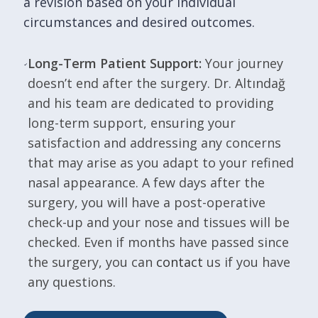
a revision based on your individual
circumstances and desired outcomes.
Long-Term Patient Support:
Your journey
doesn’t end after the surgery. Dr. Altındağ
and his team are dedicated to providing
long-term support, ensuring your
satisfaction and addressing any concerns
that may arise as you adapt to your refined
nasal appearance. A few days after the
surgery, you will have a post-operative
check-up and your nose and tissues will be
checked. Even if months have passed since
the surgery, you can
contact
us if you have
any questions.