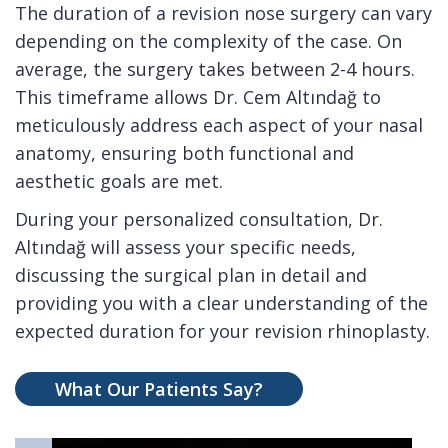
The duration of a revision nose surgery can vary
depending on the complexity of the case. On
average, the surgery takes between 2-4 hours.
This timeframe allows Dr. Cem Altındağ to
meticulously address each aspect of your nasal
anatomy, ensuring both functional and
aesthetic goals are met.
During your personalized consultation, Dr.
Altındağ will assess your specific needs,
discussing the surgical plan in detail and
providing you with a clear understanding of the
expected duration for your revision rhinoplasty.
What Our Patients Say?