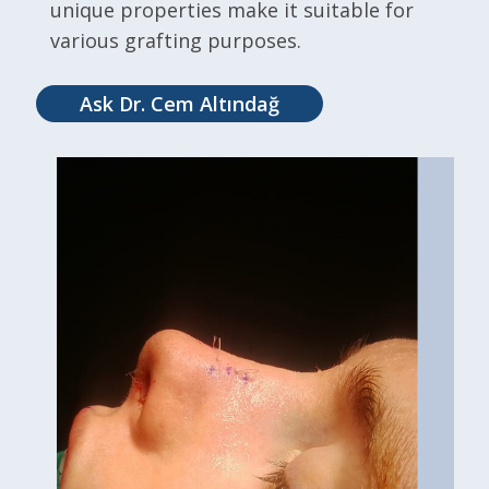
unique properties make it suitable for
various grafting purposes.
Ask Dr. Cem Altındağ