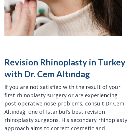
Revision Rhinoplasty in Turkey
with Dr. Cem Altındag
If you are not satisfied with the result of your
first rhinoplasty surgery or are experiencing
post-operative nose problems, consult Dr Cem
Altındağ, one of Istanbul’s best revision
rhinoplasty surgeons. His secondary rhinoplasty
approach aims to correct cosmetic and