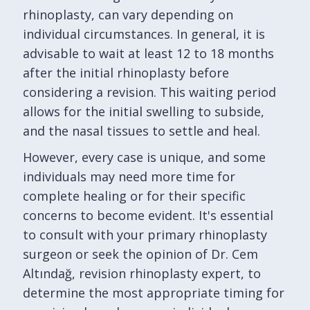
rhinoplasty, can vary depending on
individual circumstances. In general, it is
advisable to wait at least 12 to 18 months
after the initial rhinoplasty before
considering a revision. This waiting period
allows for the initial swelling to subside,
and the nasal tissues to settle and heal.
However, every case is unique, and some
individuals may need more time for
complete healing or for their specific
concerns to become evident. It's essential
to consult with your primary rhinoplasty
surgeon or seek the opinion of Dr. Cem
Altındağ, revision rhinoplasty expert, to
determine the most appropriate timing for