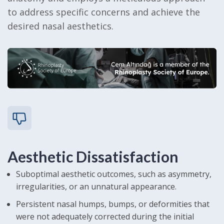
to address specific concerns and achieve the
desired nasal aesthetics.
Aesthetic Dissatisfaction
Suboptimal aesthetic outcomes, such as asymmetry,
irregularities, or an unnatural appearance.
Persistent nasal humps, bumps, or deformities that
were not adequately corrected during the initial