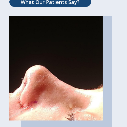
What Our Patients Say?