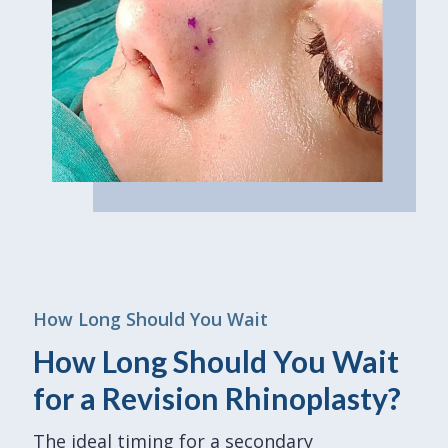
How Long Should You Wait
How Long Should You Wait
for a Revision Rhinoplasty?
The ideal timing for a secondary