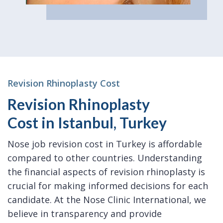
Revision Rhinoplasty Cost
Revision Rhinoplasty
Cost in Istanbul, Turkey
Nose job revision cost in Turkey is affordable
compared to other countries. Understanding
the financial aspects of revision rhinoplasty is
crucial for making informed decisions for each
candidate. At the Nose Clinic International, we
believe in transparency and provide