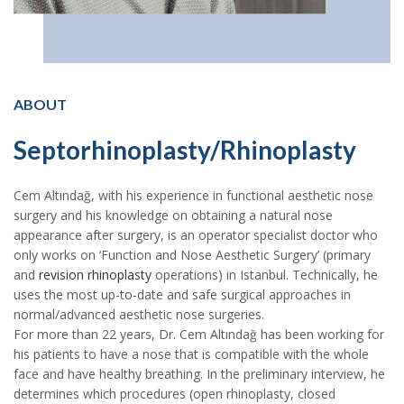
ABOUT
Septorhinoplasty/Rhinoplasty
Cem Altındağ, with his experience in functional aesthetic nose
surgery and his knowledge on obtaining a natural nose
appearance after surgery, is an operator specialist doctor who
only works on ‘Function and Nose Aesthetic Surgery’ (primary
and
revision rhinoplasty
operations) in Istanbul. Technically, he
uses the most up-to-date and safe surgical approaches in
normal/advanced aesthetic nose surgeries.
For more than 22 years, Dr. Cem Altındağ has been working for
his patients to have a nose that is compatible with the whole
face and have healthy breathing. In the preliminary interview, he
determines which procedures (open rhinoplasty, closed