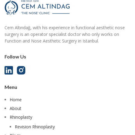
Cem Altındağ, with his experience in functional aesthetic nose
surgery is an operator specialist doctor who only works on
Function and Nose Aesthetic Surgery in Istanbul.
Follow Us
Menu
Home
About
Rhinoplasty
Revision Rhinoplasty