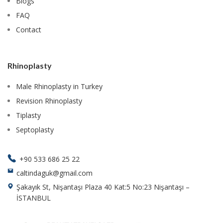
Blogs
FAQ
Contact
Rhinoplasty
Male Rhinoplasty in Turkey
Revision Rhinoplasty
Tiplasty
Septoplasty
+90 533 686 25 22
caltindaguk@gmail.com
Şakayık St, Nişantaşı Plaza 40 Kat:5 No:23 Nişantaşı –
İSTANBUL