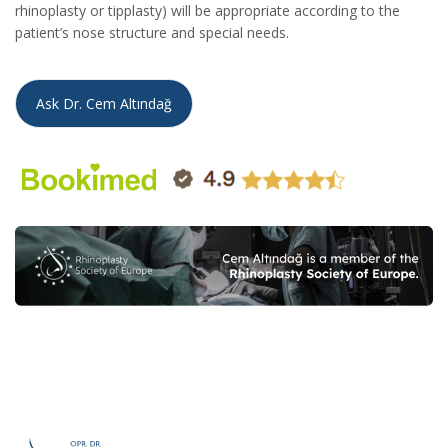
rhinoplasty or tipplasty) will be appropriate according to the
patient’s nose structure and special needs.
Ask Dr. Cem Altındağ