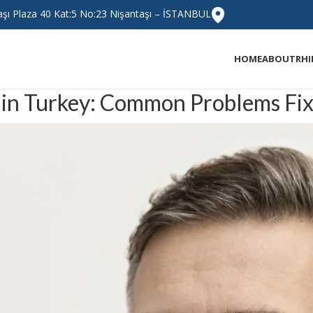
taşı Plaza 40 Kat:5 No:23 Nişantaşı – İSTANBUL
HOME
ABOUT
RH
 in Turkey: Common Problems Fixe