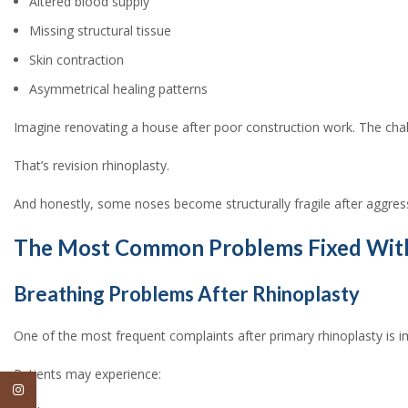
Altered blood supply
Missing structural tissue
Skin contraction
Asymmetrical healing patterns
Imagine renovating a house after poor construction work. The challen
That’s revision rhinoplasty.
And honestly, some noses become structurally fragile after aggre
The Most Common Problems Fixed With 
Breathing Problems After Rhinoplasty
One of the most frequent complaints after primary rhinoplasty is i
Patients may experience:
Instagram