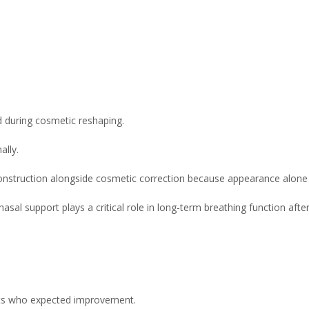
during cosmetic reshaping.
ally.
construction alongside cosmetic correction because appearance alone d
al support plays a critical role in long-term breathing function after
ents who expected improvement.