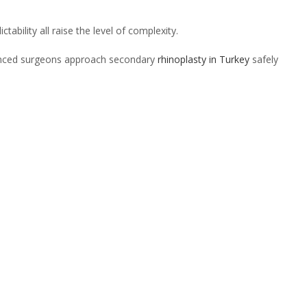
tability all raise the level of complexity.
rienced surgeons approach secondary
rhinoplasty in Turkey
safely