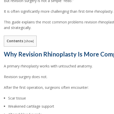
But revision surgery is not a simple “redo.”
It is often significantly more challenging than first-time rhinoplasty
This guide explains the most common problems revision rhinoplast
and strategically.
Contents
[
show
]
Why Revision Rhinoplasty Is More Com
A primary rhinoplasty works with untouched anatomy.
Revision surgery does not.
After the first operation, surgeons often encounter:
Scar tissue
Weakened cartilage support