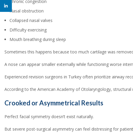
Chronic congestion
linkedin
Nasal obstruction
Collapsed nasal valves
Difficulty exercising
Mouth breathing during sleep
Sometimes this happens because too much cartilage was removed 
A nose can appear smaller externally while functioning worse intern
Experienced revision surgeons in Turkey often prioritize airway re
According to the American Academy of Otolaryngology, structural nas
Crooked or Asymmetrical Results
Perfect facial symmetry doesn’t exist naturally.
But severe post-surgical asymmetry can feel distressing for pati