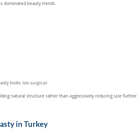
es dominated beauty trends.
plasty looks
too surgical
.
ding natural structure rather than aggressively reducing size further.
asty in Turkey