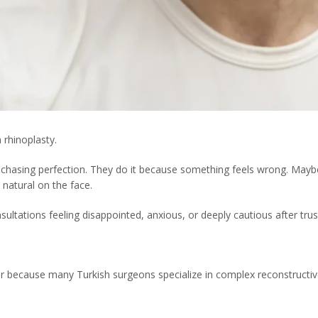
 rhinoplasty.
 chasing perfection. They do it because something feels wrong. Maybe
natural on the face.
ultations feeling disappointed, anxious, or deeply cautious after tru
r because many Turkish surgeons specialize in complex reconstructiv