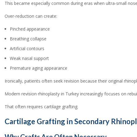
This became especially common during eras when ultra-small nos
Over-reduction can create:
Pinched appearance
Breathing collapse
Artificial contours
Weak nasal support
Premature aging appearance
Ironically, patients often seek revision because their original rhino
Modern revision rhinoplasty in Turkey increasingly focuses on rebuil
That often requires cartilage grafting.
Cartilage Grafting in Secondary Rhinopl
Why Grafts Are Often Necessary