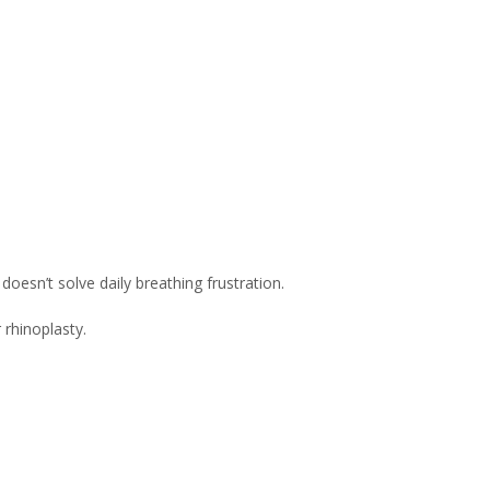
oesn’t solve daily breathing frustration.
 rhinoplasty.