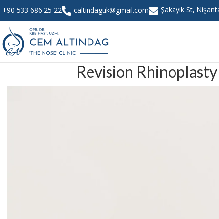
Şakayık St, Nişan
+90 533 686 25 22
caltindaguk@gmail.com
Revision Rhinoplasty