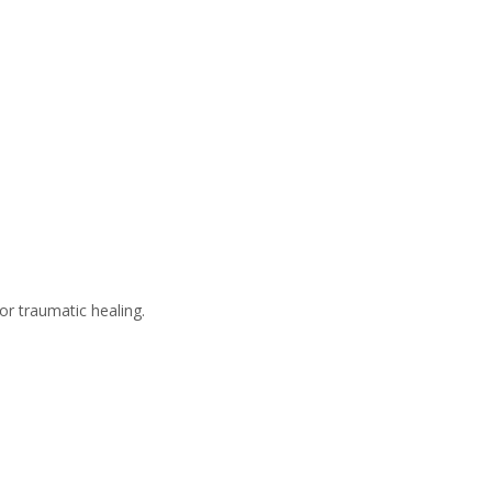
 or traumatic healing.