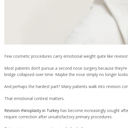
Few cosmetic procedures carry emotional weight quite like revision
Most patients don’t pursue a second nose surgery because they’re
bridge collapsed over time. Maybe the nose simply no longer looks 
And perhaps the hardest part? Many patients walk into revision cons
That emotional context matters.
Revision rhinoplasty in Turkey
has become increasingly sought afte
require correction after unsatisfactory primary procedures.