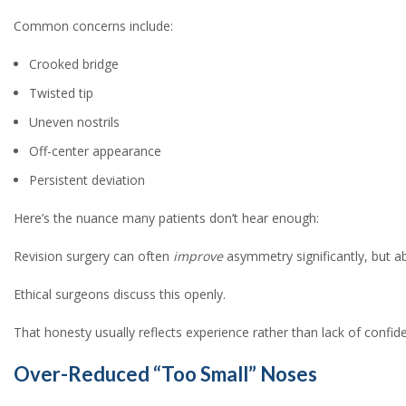
Common concerns include:
Crooked bridge
Twisted tip
Uneven nostrils
Off-center appearance
Persistent deviation
Here’s the nuance many patients don’t hear enough:
Revision surgery can often
improve
asymmetry significantly, but abs
Ethical surgeons discuss this openly.
That honesty usually reflects experience rather than lack of confid
Over-Reduced “Too Small” Noses