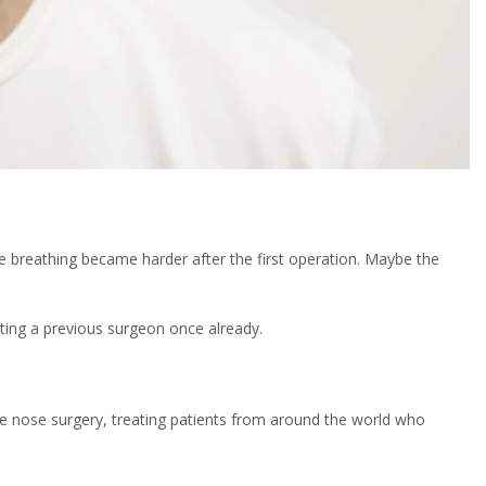
 breathing became harder after the first operation. Maybe the
sting a previous surgeon once already.
e nose surgery, treating patients from around the world who