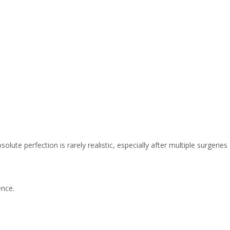
olute perfection is rarely realistic, especially after multiple surgeries
ence.