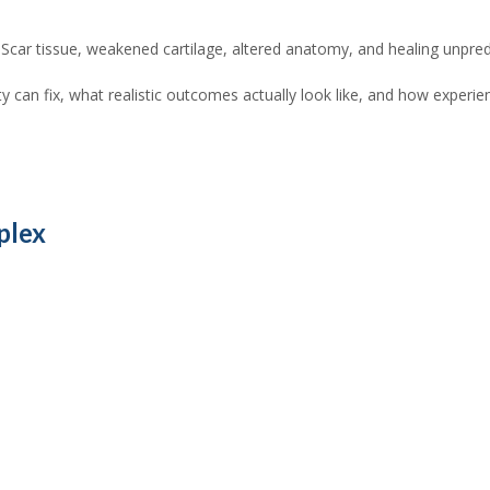
. Scar tissue, weakened cartilage, altered anatomy, and healing unpredic
y can fix, what realistic outcomes actually look like, and how expe
plex