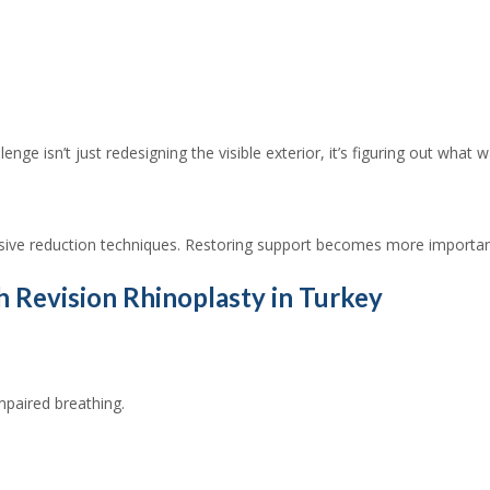
ge isn’t just redesigning the visible exterior, it’s figuring out what 
ssive reduction techniques. Restoring support becomes more importa
Revision Rhinoplasty in Turkey
mpaired breathing.