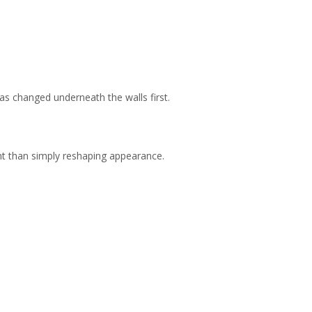
was changed underneath the walls first.
nt than simply reshaping appearance.