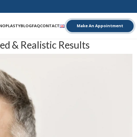
INOPLASTY
BLOG
FAQ
CONTACT
Make An Appointment
d & Realistic Results