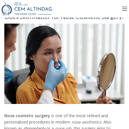
Does Skin Matter for Nose Cosmetic Surgery?
Nose cosmetic surgery
is one of the most refined and
personalized procedures in modern
nose aesthetics
. Also
known as
rhinoplasty
or a
nose job
, this surgery aims to