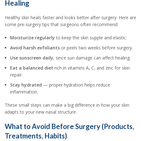
Healing
Healthy skin heals faster and looks better after surgery. Here are
some pre-surgery tips that surgeons often recommend:
Moisturize regularly
to keep the skin supple and elastic.
Avoid harsh exfoliants
or peels two weeks before surgery.
Use sunscreen daily
, since sun damage can affect healing.
Eat a balanced diet
rich in vitamins A, C, and zinc for skin
repair.
Stay hydrated
— proper hydration helps reduce
inflammation.
These small steps can make a big difference in how your skin
adapts to your new nasal structure.
What to Avoid Before Surgery (Products,
Treatments, Habits)