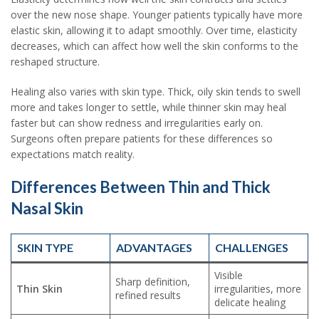
over the new nose shape. Younger patients typically have more
elastic skin, allowing it to adapt smoothly. Over time, elasticity
decreases, which can affect how well the skin conforms to the
reshaped structure.
Healing also varies with skin type. Thick, oily skin tends to swell
more and takes longer to settle, while thinner skin may heal
faster but can show redness and irregularities early on.
Surgeons often prepare patients for these differences so
expectations match reality.
Differences Between Thin and Thick
Nasal Skin
SKIN TYPE
ADVANTAGES
CHALLENGES
Visible
Sharp definition,
Thin Skin
irregularities, more
refined results
delicate healing