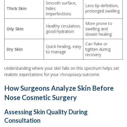
Smooth surface,
Less tip definition,
Thick Skin
hides
prolonged swelling
imperfections
More prone to
Healthy circulation,
Oily Skin
swelling and
good hydration
slower healing
Can flake or
Quick healing, easy
Dry Skin
tighten during
to manage
recovery
Understanding where your skin falls on this spectrum helps set
realistic expectations for your
rhinoplasty
outcome.
How Surgeons Analyze Skin Before
Nose Cosmetic Surgery
Assessing Skin Quality During
Consultation