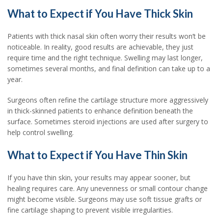
What to Expect if You Have Thick Skin
Patients with thick nasal skin often worry their results won’t be
noticeable. In reality, good results are achievable, they just
require time and the right technique. Swelling may last longer,
sometimes several months, and final definition can take up to a
year.
Surgeons often refine the cartilage structure more aggressively
in thick-skinned patients to enhance definition beneath the
surface. Sometimes steroid injections are used after surgery to
help control swelling.
What to Expect if You Have Thin Skin
If you have thin skin, your results may appear sooner, but
healing requires care. Any unevenness or small contour change
might become visible. Surgeons may use soft tissue grafts or
fine cartilage shaping to prevent visible irregularities.