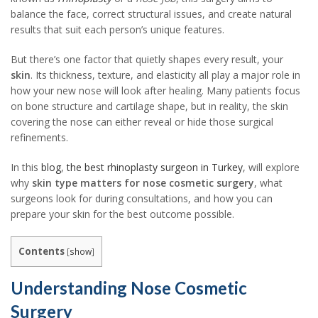
balance the face, correct structural issues, and create natural
results that suit each person’s unique features.
But there’s one factor that quietly shapes every result, your
skin
. Its thickness, texture, and elasticity all play a major role in
how your new nose will look after healing. Many patients focus
on bone structure and cartilage shape, but in reality, the skin
covering the nose can either reveal or hide those surgical
refinements.
In this
blog
,
the best rhinoplasty surgeon in Turkey
, will explore
why
skin type matters for nose cosmetic surgery
, what
surgeons look for during consultations, and how you can
prepare your skin for the best outcome possible.
Contents
[
show
]
Understanding Nose Cosmetic
Surgery