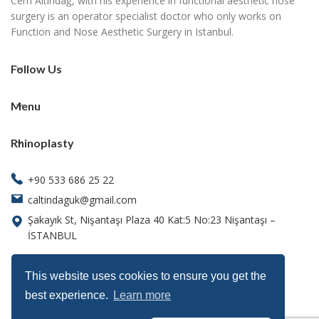
Cem Altındağ, with his experience in functional aesthetic nose
surgery is an operator specialist doctor who only works on
Function and Nose Aesthetic Surgery in Istanbul.
Follow Us
Menu
Rhinoplasty
+90 533 686 25 22
caltindaguk@gmail.com
Şakayık St, Nişantaşı Plaza 40 Kat:5 No:23 Nişantaşı –
İSTANBUL
This website uses cookies to ensure you get the
best experience.
Learn more