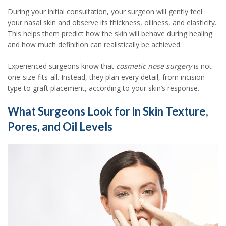
During your initial consultation, your surgeon will gently feel
your nasal skin and observe its thickness, oiliness, and elasticity.
This helps them predict how the skin will behave during healing
and how much definition can realistically be achieved.
Experienced surgeons know that
cosmetic nose surgery
is not
one-size-fits-all. Instead, they plan every detail, from incision
type to graft placement, according to your skin’s response.
What Surgeons Look for in Skin Texture,
Pores, and Oil Levels