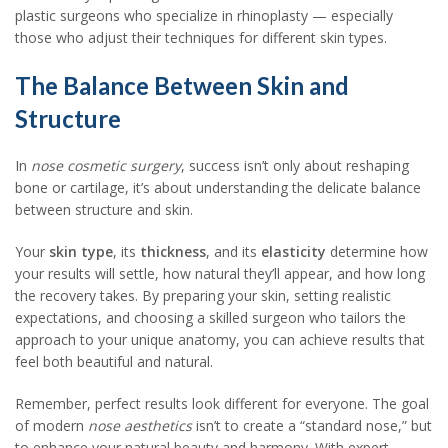
plastic surgeons who specialize in rhinoplasty — especially
those who adjust their techniques for different skin types.
The Balance Between Skin and
Structure
In
nose cosmetic surgery
, success isn’t only about reshaping
bone or cartilage, it’s about understanding the delicate balance
between structure and skin.
Your
skin type
, its
thickness
, and its
elasticity
determine how
your results will settle, how natural they’ll appear, and how long
the recovery takes. By preparing your skin, setting realistic
expectations, and choosing a skilled surgeon who tailors the
approach to your unique anatomy, you can achieve results that
feel both beautiful and natural.
Remember, perfect results look different for everyone. The goal
of modern
nose aesthetics
isn’t to create a “standard nose,” but
to enhance your natural beauty and harmony. With expert