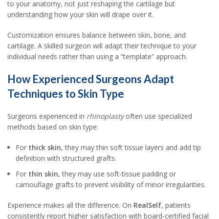
to your anatomy, not just reshaping the cartilage but
understanding how your skin will drape over it.
Customization ensures balance between skin, bone, and
cartilage. A skilled surgeon will adapt their technique to your
individual needs rather than using a “template” approach.
How Experienced Surgeons Adapt
Techniques to Skin Type
Surgeons experienced in
rhinoplasty
often use specialized
methods based on skin type:
For
thick skin
, they may thin soft tissue layers and add tip
definition with structured grafts.
For
thin skin
, they may use soft-tissue padding or
camouflage grafts to prevent visibility of minor irregularities.
Experience makes all the difference. On
RealSelf
, patients
consistently report higher satisfaction with board-certified facial