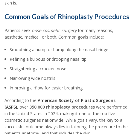
skin is.
Common Goals of Rhinoplasty Procedures
Patients seek
nose cosmetic surgery
for many reasons,
aesthetic, medical, or both. Common goals include:
Smoothing a hump or bump along the nasal bridge
Refining a bulbous or drooping nasal tip
Straightening a crooked nose
Narrowing wide nostrils
Improving airflow for easier breathing
According to the
American Society of Plastic Surgeons
(ASPS)
, over
350,000 rhinoplasty procedures
were performed
in the United States in 2024, making it one of the top five
cosmetic surgeries nationwide. While goals vary, the key to a
successful outcome always lies in tailoring the procedure to the
patient’s anatomy, and that includes the skin.