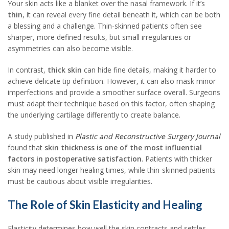
Your skin acts like a blanket over the nasal framework. If it’s
thin
, it can reveal every fine detail beneath it, which can be both
a blessing and a challenge. Thin-skinned patients often see
sharper, more defined results, but small irregularities or
asymmetries can also become visible.
In contrast,
thick skin
can hide fine details, making it harder to
achieve delicate tip definition. However, it can also mask minor
imperfections and provide a smoother surface overall. Surgeons
must adapt their technique based on this factor, often shaping
the underlying cartilage differently to create balance.
A study published in
Plastic and Reconstructive Surgery Journal
found that
skin thickness is one of the most influential
factors in postoperative satisfaction
. Patients with thicker
skin may need longer healing times, while thin-skinned patients
must be cautious about visible irregularities.
The Role of Skin Elasticity and Healing
Elasticity determines how well the skin contracts and settles