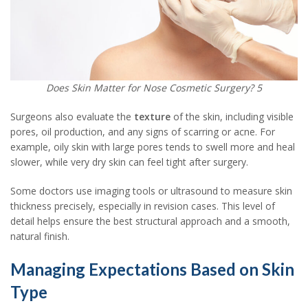
Does Skin Matter for Nose Cosmetic Surgery? 5
Surgeons also evaluate the
texture
of the skin, including visible
pores, oil production, and any signs of scarring or acne. For
example, oily skin with large pores tends to swell more and heal
slower, while very dry skin can feel tight after surgery.
Some doctors use imaging tools or ultrasound to measure skin
thickness precisely, especially in revision cases. This level of
detail helps ensure the best structural approach and a smooth,
natural finish.
Managing Expectations Based on Skin
Type