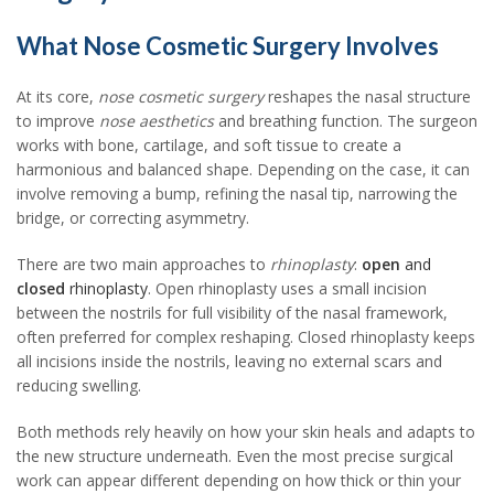
What Nose Cosmetic Surgery Involves
At its core,
nose cosmetic surgery
reshapes the nasal structure
to improve
nose aesthetics
and breathing function. The surgeon
works with bone, cartilage, and soft tissue to create a
harmonious and balanced shape. Depending on the case, it can
involve removing a bump, refining the nasal tip, narrowing the
bridge, or correcting asymmetry.
There are two main approaches to
rhinoplasty
:
open
and
closed
rhinoplasty
. Open rhinoplasty uses a small incision
between the nostrils for full visibility of the nasal framework,
often preferred for complex reshaping. Closed rhinoplasty keeps
all incisions inside the nostrils, leaving no external scars and
reducing swelling.
Both methods rely heavily on how your skin heals and adapts to
the new structure underneath. Even the most precise surgical
work can appear different depending on how thick or thin your