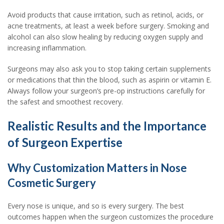
Avoid products that cause irritation, such as retinol, acids, or
acne treatments, at least a week before surgery. Smoking and
alcohol can also slow healing by reducing oxygen supply and
increasing inflammation.
Surgeons may also ask you to stop taking certain supplements
or medications that thin the blood, such as aspirin or vitamin E.
Always follow your surgeon’s pre-op instructions carefully for
the safest and smoothest recovery.
Realistic Results and the Importance
of Surgeon Expertise
Why Customization Matters in Nose
Cosmetic Surgery
Every nose is unique, and so is every surgery. The best
outcomes happen when the surgeon customizes the procedure