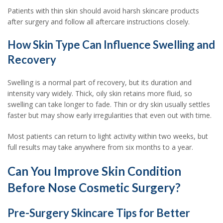
Patients with thin skin should avoid harsh skincare products
after surgery and follow all aftercare instructions closely.
How Skin Type Can Influence Swelling and
Recovery
Swelling is a normal part of recovery, but its duration and
intensity vary widely. Thick, oily skin retains more fluid, so
swelling can take longer to fade. Thin or dry skin usually settles
faster but may show early irregularities that even out with time.
Most patients can return to light activity within two weeks, but
full results may take anywhere from six months to a year.
Can You Improve Skin Condition
Before Nose Cosmetic Surgery?
Pre-Surgery Skincare Tips for Better