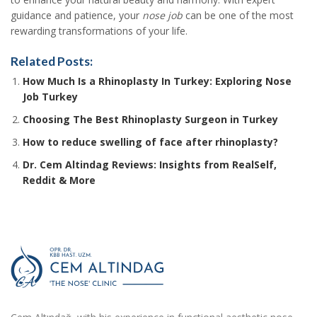
guidance and patience, your
nose job
can be one of the most
rewarding transformations of your life.
Related Posts:
How Much Is a Rhinoplasty In Turkey: Exploring Nose
Job Turkey
Choosing The Best Rhinoplasty Surgeon in Turkey
How to reduce swelling of face after rhinoplasty?
Dr. Cem Altindag Reviews: Insights from RealSelf,
Reddit & More