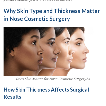
Why Skin Type and Thickness Matter
in Nose Cosmetic Surgery
Does Skin Matter for Nose Cosmetic Surgery? 4
How Skin Thickness Affects Surgical
Results