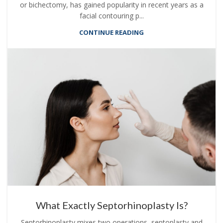
or bichectomy, has gained popularity in recent years as a
facial contouring p...
CONTINUE READING
What Exactly Septorhinoplasty Is?
Septorhinoplasty mixes two operations, septoplasty and