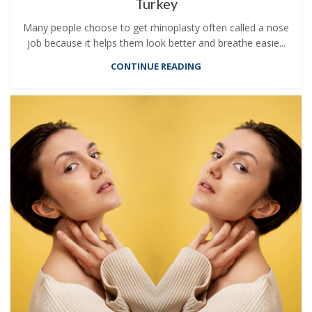
Turkey
Many people choose to get rhinoplasty often called a nose
job because it helps them look better and breathe easie...
CONTINUE READING