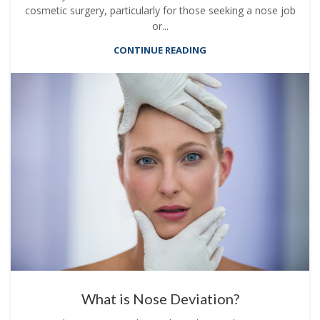
cosmetic surgery, particularly for those seeking a nose job
or...
CONTINUE READING
What is Nose Deviation?