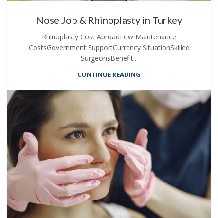
Nose Job & Rhinoplasty in Turkey
Rhinoplasty Cost AbroadLow Maintenance
CostsGovernment SupportCurrency SituationSkilled
SurgeonsBenefit...
CONTINUE READING