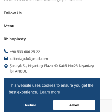
Follow Us
Menu
Rhinoplasty
+90 533 686 25 22
caltindaguk@gmail.com
Şakayık St, Nişantaşı Plaza 40 Kat:5 No:23 Nişantaşı –
İSTANBUL
This website uses cookies to ensure you get the
best experience.
Learn more
Decline
Allow
Function & beauty is our expertise, let us help you shine.