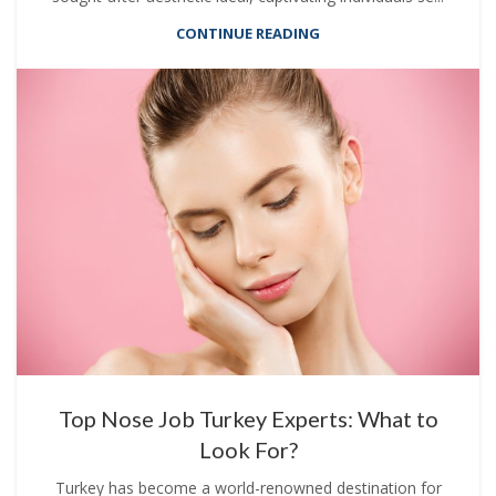
CONTINUE READING
Top Nose Job Turkey Experts: What to
Look For?
Turkey has become a world-renowned destination for