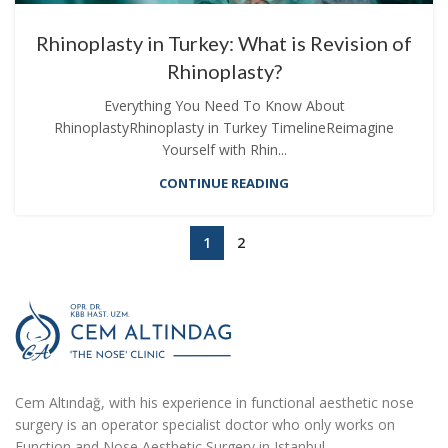
Rhinoplasty in Turkey: What is Revision of
Rhinoplasty?
Everything You Need To Know About
RhinoplastyRhinoplasty in Turkey TimelineReimagine
Yourself with Rhin...
CONTINUE READING
1
2
Cem Altındağ, with his experience in functional aesthetic nose
surgery is an operator specialist doctor who only works on
Function and Nose Aesthetic Surgery in Istanbul.