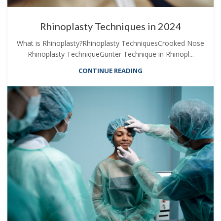
Rhinoplasty Techniques in 2024
What is Rhinoplasty?Rhinoplasty TechniquesCrooked Nose
Rhinoplasty TechniqueGunter Technique in Rhinopl...
CONTINUE READING