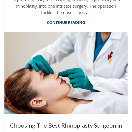
rhinoplasty, into one intricate surgery. The operation
tackles the nose's look a...
CONTINUE READING
Choosing The Best Rhinoplasty Surgeon in