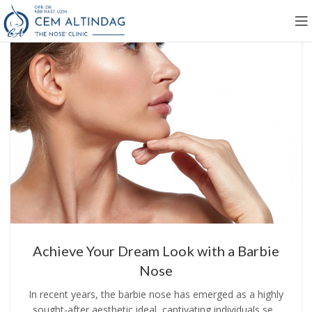
Achieve Your Dream Look with a Barbie
Nose
In recent years, the barbie nose has emerged as a highly
sought-after aesthetic ideal, captivating individuals se...