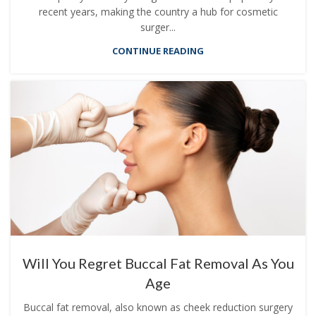
recent years, making the country a hub for cosmetic
surger...
CONTINUE READING
Will You Regret Buccal Fat Removal As You
Age
Buccal fat removal, also known as cheek reduction surgery