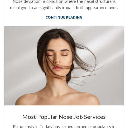
Nose deviation, a condition where the nasal structure is
misaligned, can significantly impact both appearance and...
CONTINUE READING
Most Popular Nose Job Services
Rhinoplasty in Turkey has gained immense popularity in